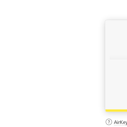
AirKe