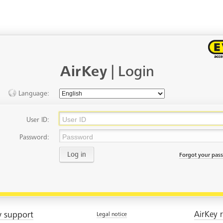
AirKey
| Login
Language:
User ID:
Password:
Log in
Forgot your pas
y support
AirKey r
Legal notice