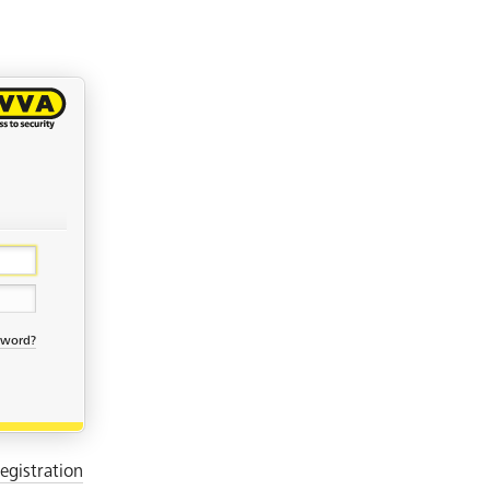
sword?
egistration