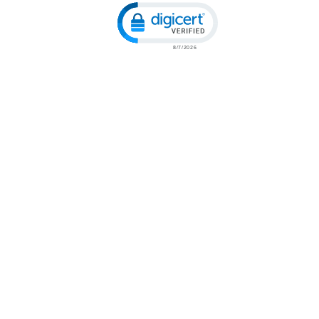
Click to open certificate verification popu